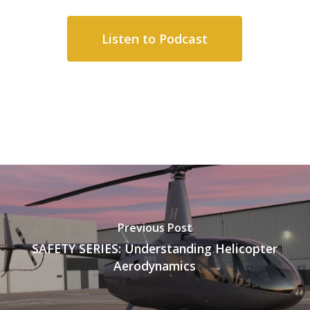
Listen to Podcast
Previous Post
SAFETY SERIES: Understanding Helicopter
Aerodynamics