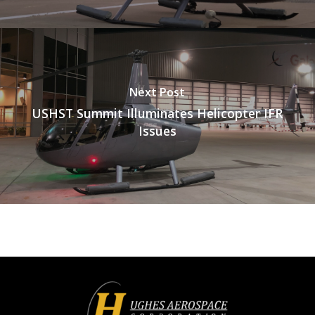
Next Post
USHST Summit Illuminates Helicopter IFR
Issues