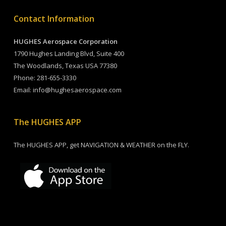
Contact Information
HUGHES Aerospace Corporation
1790 Hughes Landing Blvd, Suite 400
The Woodlands, Texas USA 77380
Phone:
281-655-3330
Email:
info@hughesaerospace.com
The HUGHES APP
The HUGHES APP, get NAVIGATION & WEATHER on the FLY.