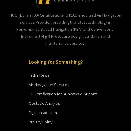
HUGHES is a FAA Certificated and ICAO endorsed Air Navigation
Services Provider, providing the latest technology in
Performance Based Navigation (PBN) and Conventional
Instrument Flight Procedure design, validation and
maintenance services.
Looking for Something?
In the News
Air Navigation Services
IFR Certification for Runways & Airports
Obstacle Analysis
Flight Inspection
Privacy Policy