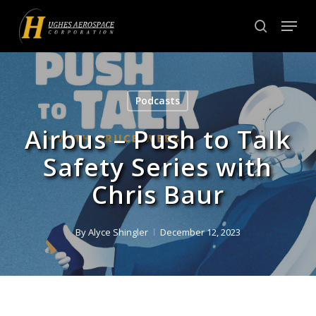
Skip
Menu
to
search
Close
main
Menu
content
Podcasts
Airbus – Push to Talk
Safety Series with
Chris Baur
By
Alyce Shingler
December 12, 2023