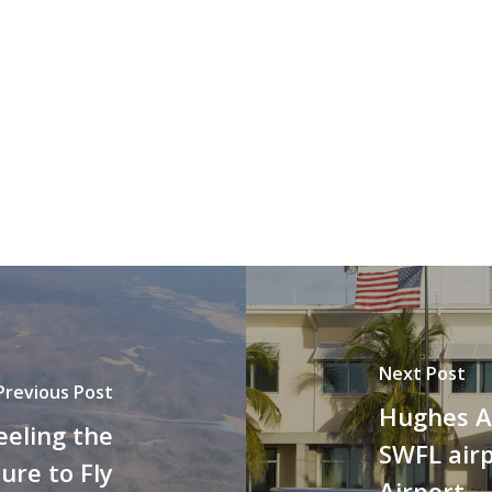
Next Post
Previous Post
Hughes A
eeling the
SWFL airp
ure to Fly
Airport