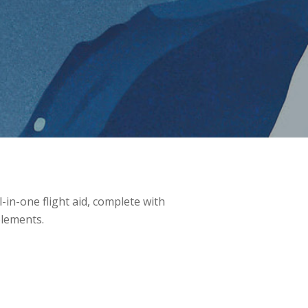
-in-one flight aid, complete with
plements.