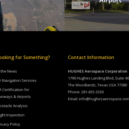
ooking for Something?
Contact Information
n the News
HUGHES Aerospace Corporation
1790 Hughes Landing Blvd, Suite 4
ir Navigation Services
The Woodlands, Texas USA 77380
R Certification for
Phone:
281-655-3330
unways & Airports
Email:
info@hughesaerospace.co
bstacle Analysis
ight Inspection
ivacy Policy