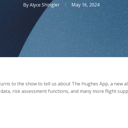
By
Alyce Shingler
May 16, 2024
urns to the show to tell us about The Hughes App, a new all
 data, risk assessment functions, and many more flight sup