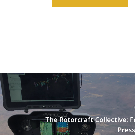
The Rotorcraft Collective: F
Press