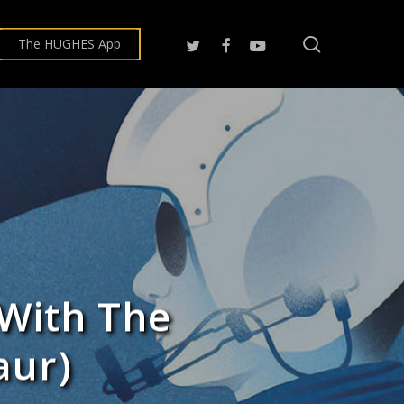
search
twitter
facebook
youtube
The HUGHES App
 With The
aur)