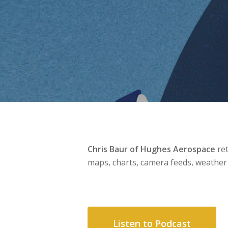
Chris Baur of Hughes Aerospace
ret
maps, charts, camera feeds, weather
Listen to Podcast