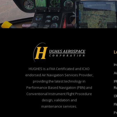
L
I
HUGHES is a FAA Certificated and ICAO
A
endorsed Air Navigation Services Provider,
providing the latest technology in
IF
Performance Based Navigation (PBN) and
R
Conventional Instrument Flight Procedure
O
design, validation and
Fl
maintenance services.
Pr