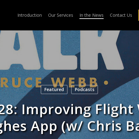
Introduction
Our Services
In the News
Contact Us
Featured
Podcasts
28: Improving Flight
hes App (w/ Chris B