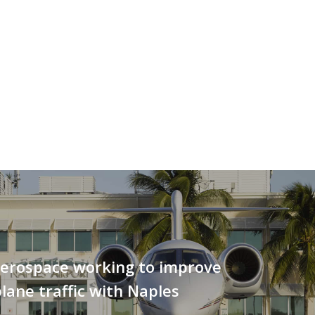
erospace working to improve
lane traffic with Naples