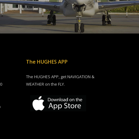
The HUGHES APP
The HUGHES APP, get NAVIGATION &
00
WEATHER on the FLY.
m