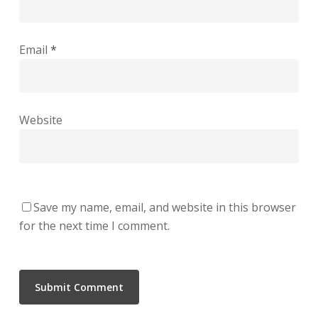
Email
*
Website
Save my name, email, and website in this browser
for the next time I comment.