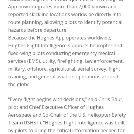
App now integrates more than 7,000 known and
reported slackline locations worldwide directly into
route planning, allowing pilots to identify potential
hazards before departure.
Because the Hughes App operates worldwide,
Hughes Flight Intelligence supports helicopter and
fixed-wing pilots conducting emergency medical
services (EMS), utility, firefighting, law enforcement,
military, offshore, agricultural, aerial survey, flight
training, and general aviation operations around
the globe.
“Every flight begins with decisions,” said Chris Baur,
pilot and Chief Executive Officer of Hughes
Aerospace and Co-Chair of the U.S. Helicopter Safety
Team (USHST). “Hughes Flight Intelligence was built
by pilots to bring the critical information needed for