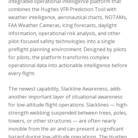
integrated operational intelligence platform that
combines the Hughes VFR Prediction Tool with
weather intelligence, aeronautical charts, NOTAMs,
FAA Weather Cameras, icing forecasts, daylight
information, operational risk analysis, and other
pilot-focused safety technologies into a single
preflight planning environment. Designed by pilots
for pilots, the platform transforms complex
operational data into actionable intelligence before
every flight.
The newest capability, Slackline Awareness, adds
another important layer of situational awareness
for low-altitude flight operations. Slacklines — high-
strength webbing suspended between trees, poles,
towers, or other structures — are often nearly
invisible from the air and can present a significant
hazard during low-altitude operations. The Hughes