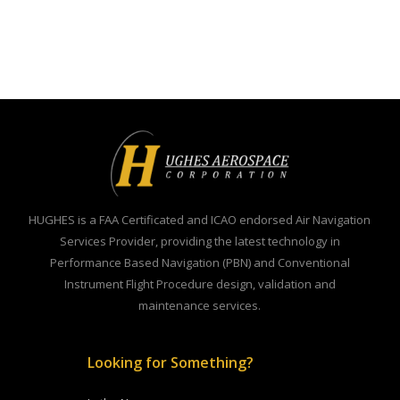
HUGHES is a FAA Certificated and ICAO endorsed Air Navigation
Services Provider, providing the latest technology in
Performance Based Navigation (PBN) and Conventional
Instrument Flight Procedure design, validation and
maintenance services.
Looking for Something?