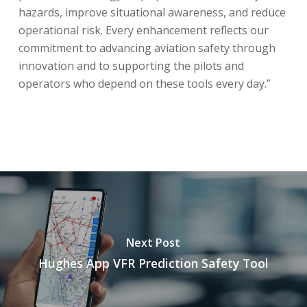
hazards, improve situational awareness, and reduce
operational risk. Every enhancement reflects our
commitment to advancing aviation safety through
innovation and to supporting the pilots and
operators who depend on these tools every day.”
Next Post
Hughes App VFR Prediction Safety Tool