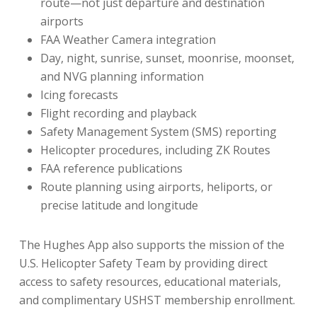
route—not just departure and destination
airports
FAA Weather Camera integration
Day, night, sunrise, sunset, moonrise, moonset,
and NVG planning information
Icing forecasts
Flight recording and playback
Safety Management System (SMS) reporting
Helicopter procedures, including ZK Routes
FAA reference publications
Route planning using airports, heliports, or
precise latitude and longitude
The Hughes App also supports the mission of the
U.S. Helicopter Safety Team by providing direct
access to safety resources, educational materials,
and complimentary USHST membership enrollment.