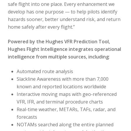
safe flight into one place. Every enhancement we
develop has one purpose — to help pilots identify
hazards sooner, better understand risk, and return
home safely after every flight.”
Powered by the Hughes VFR Prediction Tool,
Hughes Flight Intelligence integrates operational
intelligence from multiple sources, including
:
Automated route analysis
Slackline Awareness with more than 7,000
known and reported locations worldwide
Interactive moving maps with geo-referenced
VFR, IFR, and terminal procedure charts
Real-time weather, METARs, TAFs, radar, and
forecasts
NOTAMs searched along the entire planned