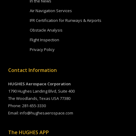
In the News
Air Navigation Services
IFR Certification for Runways & Airports
Obstacle Analysis
Flight Inspection
Privacy Policy
Contact Information
HUGHES Aerospace Corporation
1790 Hughes Landing Blvd, Suite 400
The Woodlands, Texas USA 77380
Phone:
281-655-3330
Email:
info@hughesaerospace.com
The HUGHES APP