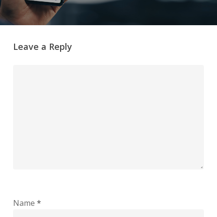
Leave a Reply
Name
*