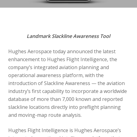
Landmark Slackline Awareness Tool
Hughes Aerospace today announced the latest
enhancement to Hughes Flight Intelligence, the
company’s integrated aviation planning and
operational awareness platform, with the
introduction of Slackline Awareness — the aviation
industry’s first capability to incorporate a worldwide
database of more than 7,000 known and reported
slackline locations directly into preflight planning
and moving-map route analysis.
Hughes Flight Intelligence is Hughes Aerospace’s