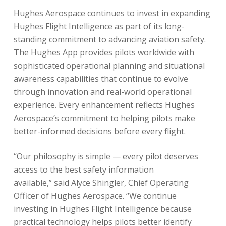
Hughes Aerospace continues to invest in expanding
Hughes Flight Intelligence as part of its long-
standing commitment to advancing aviation safety.
The Hughes App provides pilots worldwide with
sophisticated operational planning and situational
awareness capabilities that continue to evolve
through innovation and real-world operational
experience. Every enhancement reflects Hughes
Aerospace’s commitment to helping pilots make
better-informed decisions before every flight.
“Our philosophy is simple — every pilot deserves
access to the best safety information
available,” said Alyce Shingler, Chief Operating
Officer of Hughes Aerospace. “We continue
investing in Hughes Flight Intelligence because
practical technology helps pilots better identify