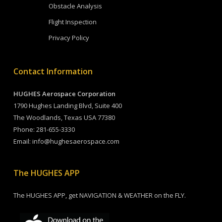
Obstacle Analysis
Flight Inspection
Privacy Policy
Contact Information
HUGHES Aerospace Corporation
1790 Hughes Landing Blvd, Suite 400
The Woodlands, Texas USA 77380
Phone:
281-655-3330
Email:
info@hughesaerospace.com
The HUGHES APP
The HUGHES APP, get NAVIGATION & WEATHER on the FLY.