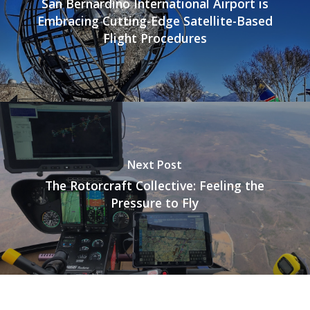
San Bernardino International Airport is
Embracing Cutting-Edge Satellite-Based
Flight Procedures
Next Post
The Rotorcraft Collective: Feeling the
Pressure to Fly