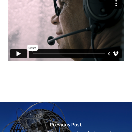
Previous Post