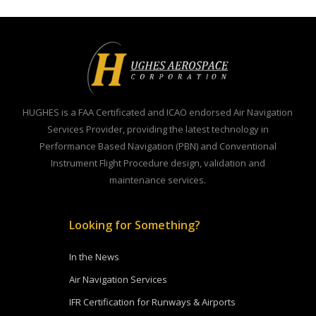
HUGHES is a FAA Certificated and ICAO endorsed Air Navigation
Services Provider, providing the latest technology in
Performance Based Navigation (PBN) and Conventional
Instrument Flight Procedure design, validation and
maintenance services.
Looking for Something?
In the News
Air Navigation Services
IFR Certification for Runways & Airports