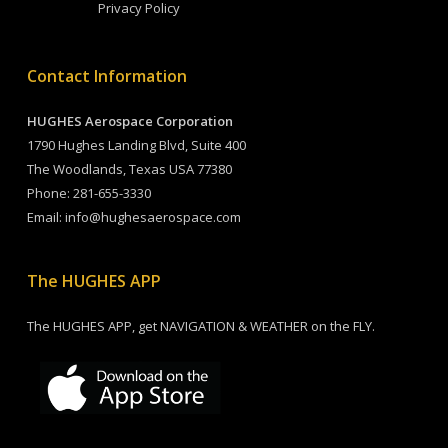
Privacy Policy
Contact Information
HUGHES Aerospace Corporation
1790 Hughes Landing Blvd, Suite 400
The Woodlands, Texas USA 77380
Phone:
281-655-3330
Email:
info@hughesaerospace.com
The HUGHES APP
The HUGHES APP, get NAVIGATION & WEATHER on the FLY.