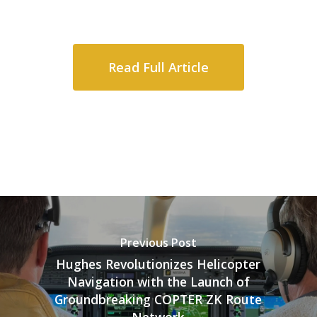
Read Full Article
Previous Post
Hughes Revolutionizes Helicopter
Navigation with the Launch of
Groundbreaking COPTER ZK Route