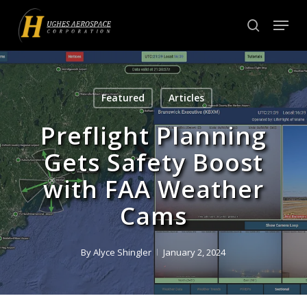
Skip
Menu
to
search
Close
main
Menu
content
Featured
Articles
Preflight Planning
Gets Safety Boost
with FAA Weather
Cams
By
Alyce Shingler
January 2, 2024