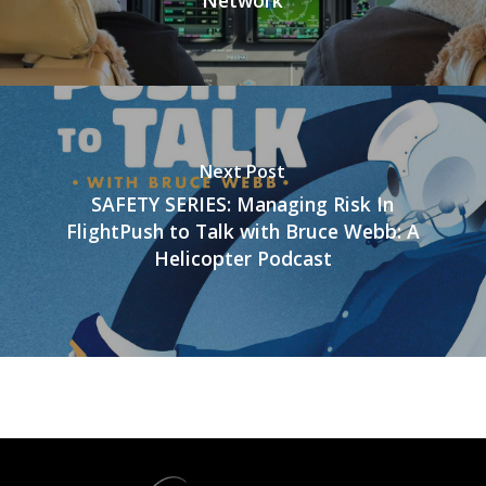
Network
Next Post
SAFETY SERIES: Managing Risk In
FlightPush to Talk with Bruce Webb: A
Helicopter Podcast