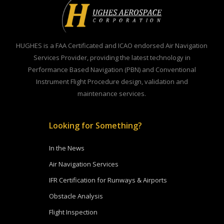
HUGHES is a FAA Certificated and ICAO endorsed Air Navigation
Services Provider, providing the latest technology in
Performance Based Navigation (PBN) and Conventional
Instrument Flight Procedure design, validation and
maintenance services.
Looking for Something?
In the News
Air Navigation Services
IFR Certification for Runways & Airports
Obstacle Analysis
Flight Inspection