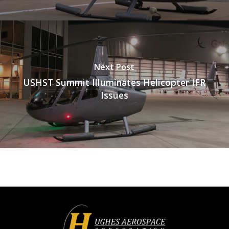
Next Post
USHST Summit Illuminates Helicopter IFR
Issues