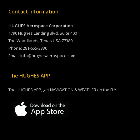
Contact Information
HUGHES Aerospace Corporation
1790 Hughes Landing Blvd, Suite 400
The Woodlands, Texas USA 77380
Phone:
281-655-3330
Email:
info@hughesaerospace.com
The HUGHES APP
The HUGHES APP, get NAVIGATION & WEATHER on the FLY.