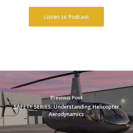
Listen to Podcast
Previous Post
SAFETY SERIES: Understanding Helicopter
Aerodynamics