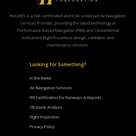
HUGHES is a FAA Certificated and ICAO endorsed Air Navigation
Services Provider, providing the latest technology in
Performance Based Navigation (PBN) and Conventional
Instrument Flight Procedure design, validation and
maintenance services.
Looking for Something?
In the News
Air Navigation Services
IFR Certification for Runways & Airports
Obstacle Analysis
Flight Inspection
Privacy Policy