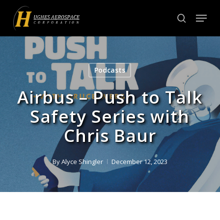
Skip
Menu
to
search
Close
main
Menu
content
Podcasts
Airbus – Push to Talk
Safety Series with
Chris Baur
By
Alyce Shingler
December 12, 2023