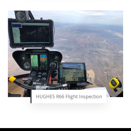
HUGHES R66 Flight Inspection