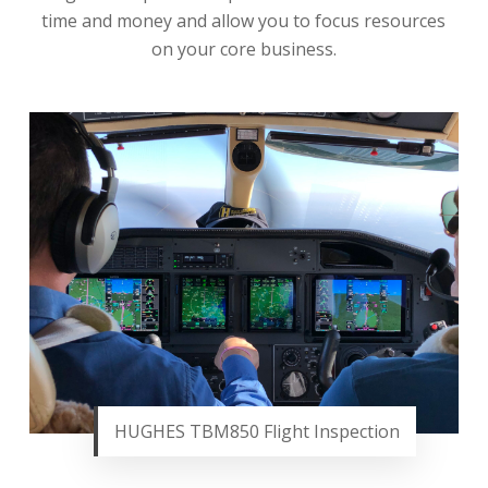
time and money and allow you to focus resources
on your core business.
HUGHES TBM850 Flight Inspection