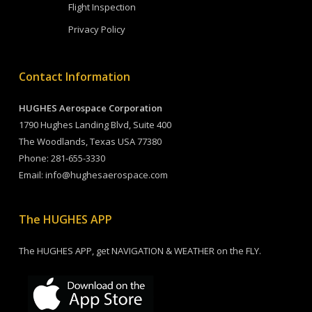
Flight Inspection
Privacy Policy
Contact Information
HUGHES Aerospace Corporation
1790 Hughes Landing Blvd, Suite 400
The Woodlands, Texas USA 77380
Phone:
281-655-3330
Email:
info@hughesaerospace.com
The HUGHES APP
The HUGHES APP, get NAVIGATION & WEATHER on the FLY.