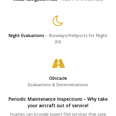
Night Evaluations
– Runways/Heliports for Night
IFR
Obstacle
Evaluations & Determinations
Periodic Maintenance Inspections – Why take
your aircraft out of service!
Hughes can provide expert FAA services that save