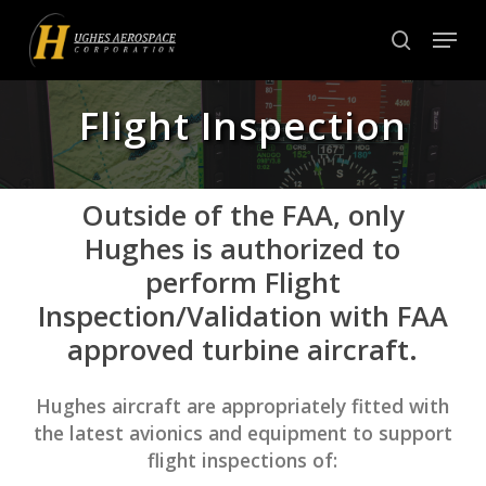
Skip
Menu
to
search
Close
main
Menu
content
Flight Inspection
Outside of the FAA, only
Hughes is authorized to
perform Flight
Inspection/Validation with FAA
approved turbine aircraft.
Hughes aircraft are appropriately fitted with
the latest avionics and equipment to support
flight inspections of: