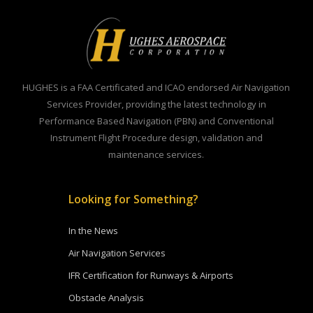
HUGHES is a FAA Certificated and ICAO endorsed Air Navigation
Services Provider, providing the latest technology in
Performance Based Navigation (PBN) and Conventional
Instrument Flight Procedure design, validation and
maintenance services.
Looking for Something?
In the News
Air Navigation Services
IFR Certification for Runways & Airports
Obstacle Analysis