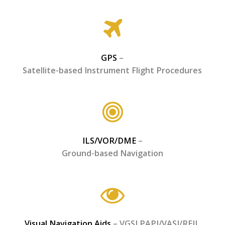
GPS
–
Satellite-based Instrument Flight Procedures
ILS/VOR/DME
–
Ground-based Navigation
Visual Navigation Aids
– VGSI PAPI/VASI/REIL