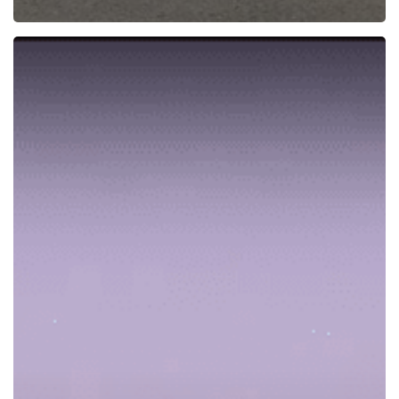
New
RNAV
RNP
Procedure
Enables
Safer
Approaches
and
Landings
at
Eagle
County
Airport