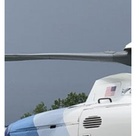
More
Automated,
Accurate,
and
Intuitive
to
Navigate