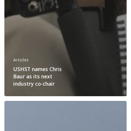
Articles
USHST names Chris
Baur as its next
industry co-chair
Vertical
Lift
Aircraft
Become