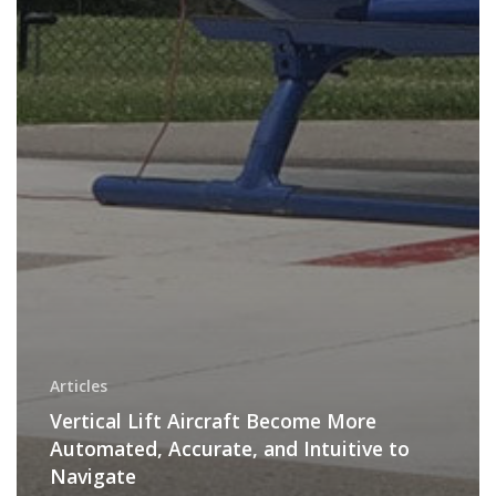
Articles
Vertical Lift Aircraft Become More
Automated, Accurate, and Intuitive to
Navigate