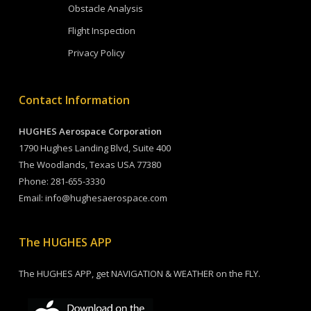
Obstacle Analysis
Flight Inspection
Privacy Policy
Contact Information
HUGHES Aerospace Corporation
1790 Hughes Landing Blvd, Suite 400
The Woodlands, Texas USA 77380
Phone:
281-655-3330
Email:
info@hughesaerospace.com
The HUGHES APP
The HUGHES APP, get NAVIGATION & WEATHER on the FLY.