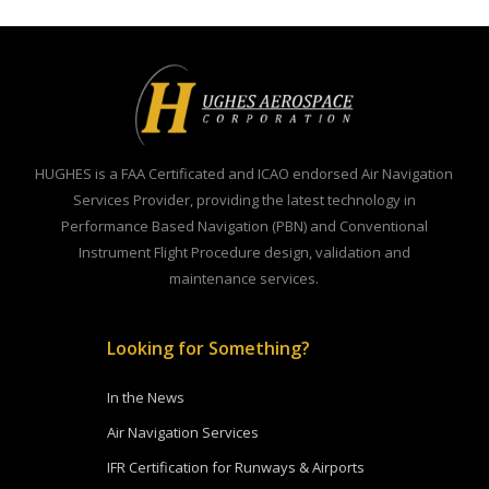
HUGHES is a FAA Certificated and ICAO endorsed Air Navigation
Services Provider, providing the latest technology in
Performance Based Navigation (PBN) and Conventional
Instrument Flight Procedure design, validation and
maintenance services.
Looking for Something?
In the News
Air Navigation Services
IFR Certification for Runways & Airports