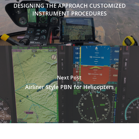
DESIGNING THE APPROACH CUSTOMIZED
INSTRUMENT PROCEDURES
Next Post
Airliner Style PBN for Helicopters