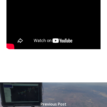
Previous Post