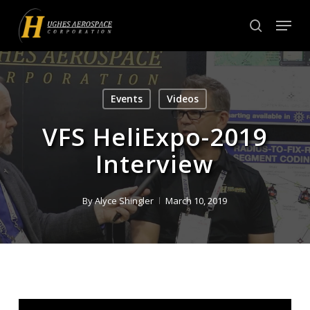
Skip
Menu
to
search
Close
main
Menu
content
Events
Videos
VFS HeliExpo-2019
Interview
By
Alyce Shingler
March 10, 2019