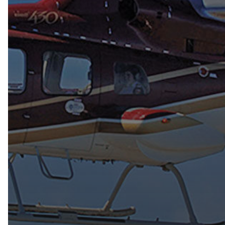
Hit enter to search or ESC to close