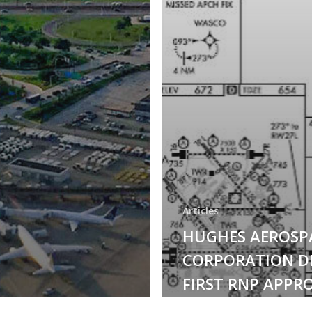
Articles
HUGHES AEROSP
CORPORATION D
FIRST RNP APPR
PROCEDURE AT 