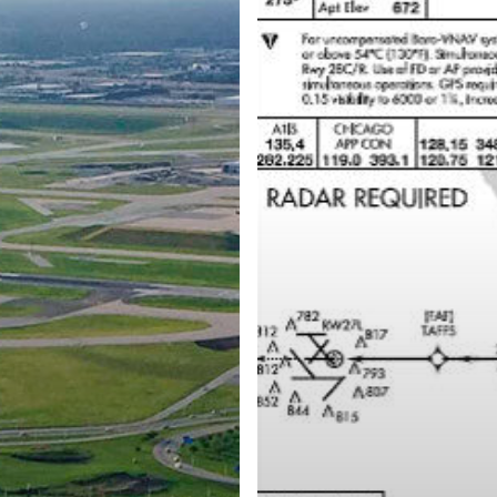
FIRST
RNP
APPROACH
PROCEDURE
AT
WORLD’S
BUSIEST
AIRPORT
–
CHICAGO
O’HARE
INTERNATIONAL