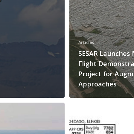
Articles
SESAR Launches 
Flight Demonstra
Project for Aug
Approaches
HUGHES
AEROSPACE
CORPORATION
DEVELOPS