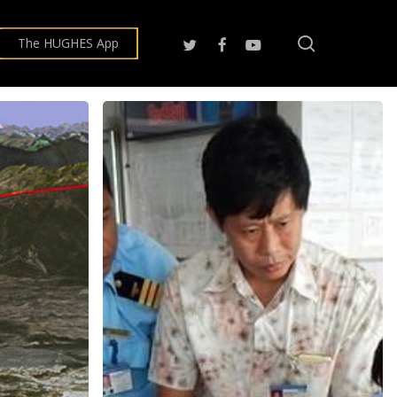
search
twitter
facebook
youtube
The HUGHES App
Hughes,
Honeywell
Expanding
PBN
Deployment
at
Myanmar
Airports