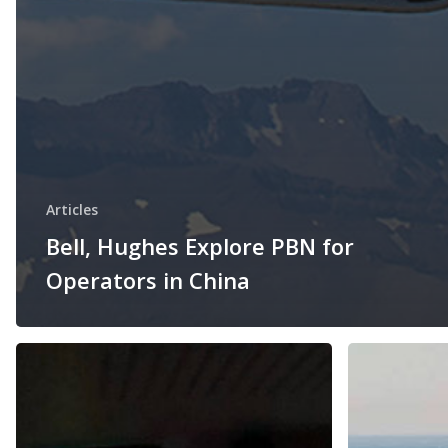
Articles
Bell, Hughes Explore PBN for
Operators in China
Honeywell
Chicago
and
O’Hare
Hughes
gets
to
first