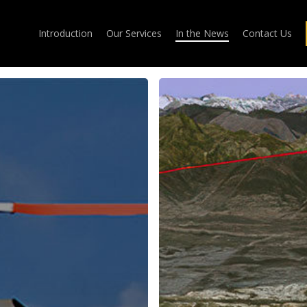
Introduction
Our Services
In the News
Contact Us
SESAR
Launches
Major
Flight
Demonstration
Project
for
Augmented
Approaches