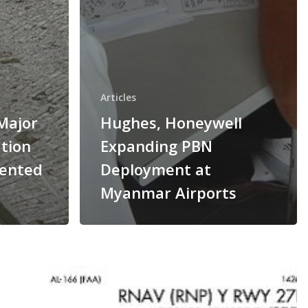
Articles
Major
Hughes, Honeywell
tion
Expanding PBN
mented
Deployment at
Myanmar Airports