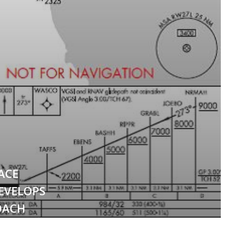
ACE
EVELOPS
OACH
WORLD’S