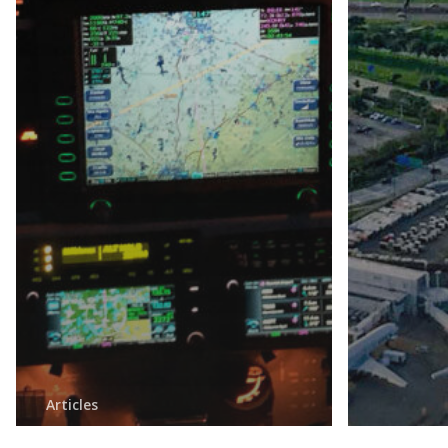
Articles
Honeywell and Hughes
Articles